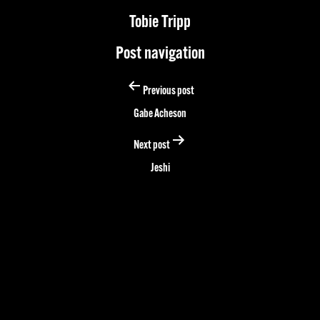
Tobie Tripp
Post navigation
Previous post
Gabe Acheson
Next post
Jeshi