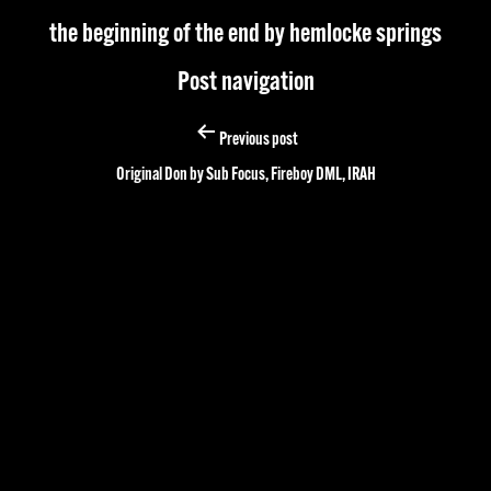
the beginning of the end by hemlocke springs
Post navigation
Previous post
Original Don by Sub Focus, Fireboy DML, IRAH