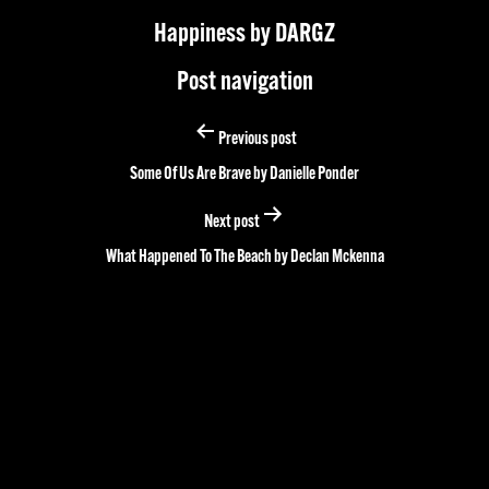
Happiness by DARGZ
Post navigation
Previous post
Some Of Us Are Brave by Danielle Ponder
Next post
What Happened To The Beach by Declan Mckenna