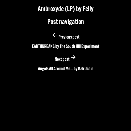
Ambroxyde (LP) by Felly
Post navigation
Previous post
EARTHBREAKS by The South Hill Experiment
Next post
Angels All Around Me… by Kali Uchis