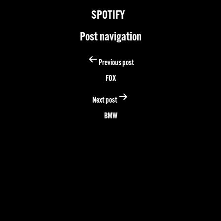
SPOTIFY
Post navigation
Previous post
FOX
Next post
BMW