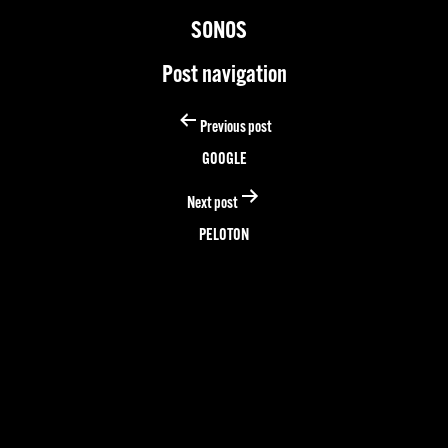
SONOS
Post navigation
Previous post
GOOGLE
Next post
PELOTON